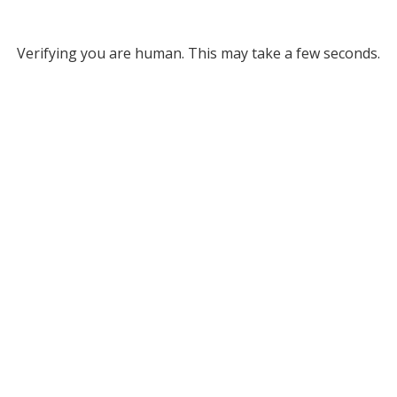
Verifying you are human. This may take a few seconds.