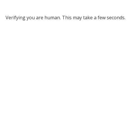
Verifying you are human. This may take a few seconds.