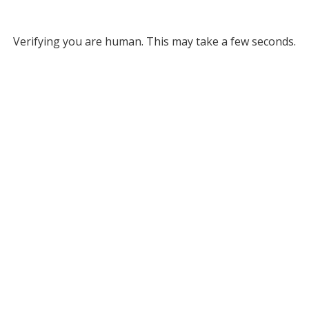
Verifying you are human. This may take a few seconds.