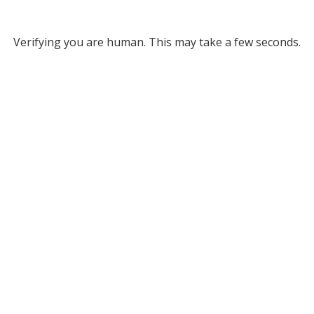
Verifying you are human. This may take a few seconds.