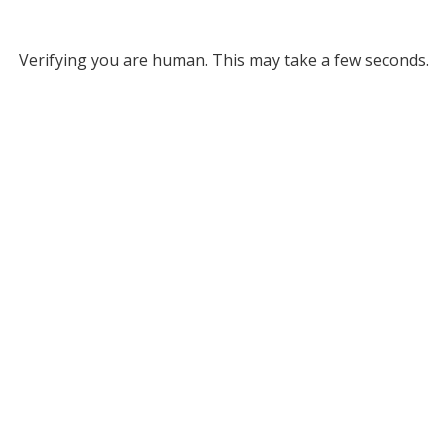
Verifying you are human. This may take a few seconds.