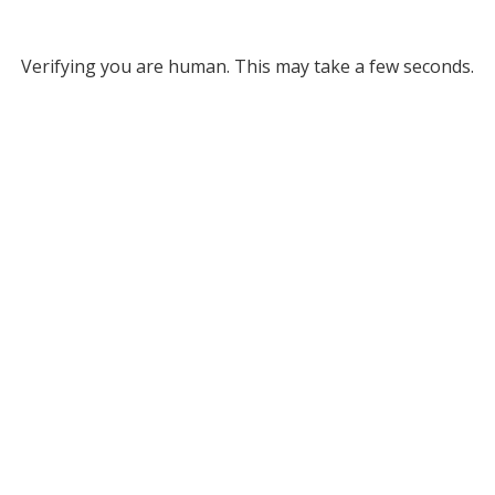
Verifying you are human. This may take a few seconds.