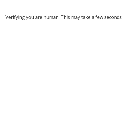
Verifying you are human. This may take a few seconds.