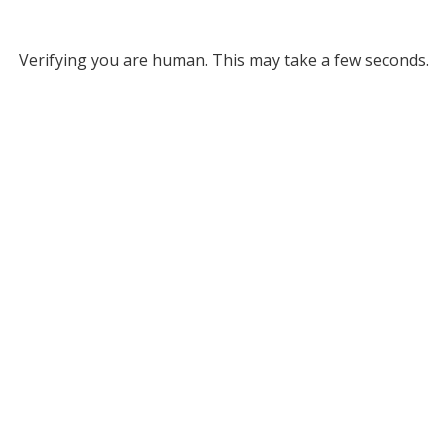
Verifying you are human. This may take a few seconds.