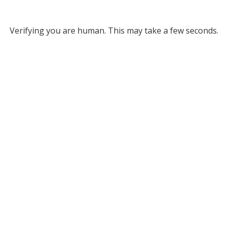
Verifying you are human. This may take a few seconds.