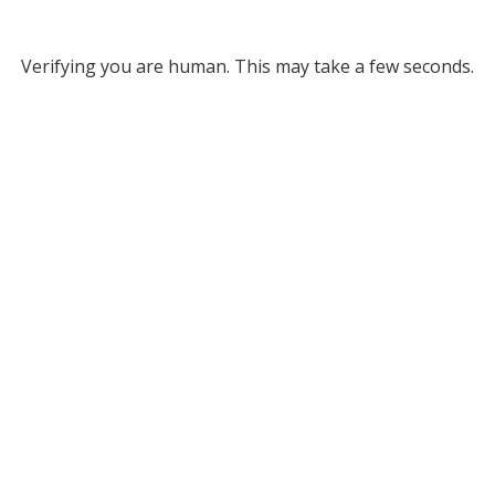
Verifying you are human. This may take a few seconds.