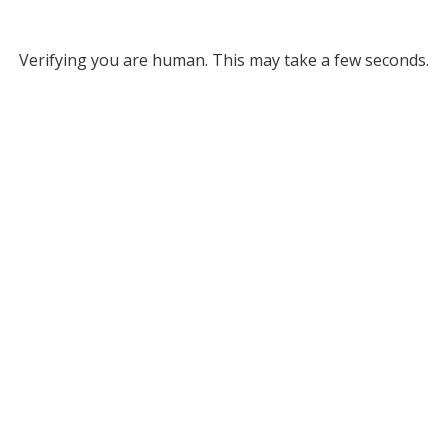
Verifying you are human. This may take a few seconds.