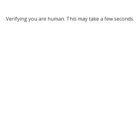
Verifying you are human. This may take a few seconds.