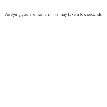
Verifying you are human. This may take a few seconds.