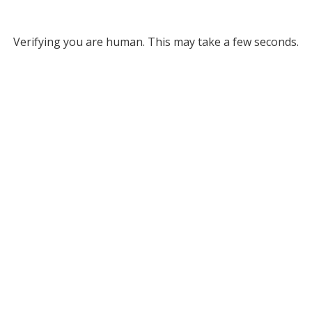
Verifying you are human. This may take a few seconds.