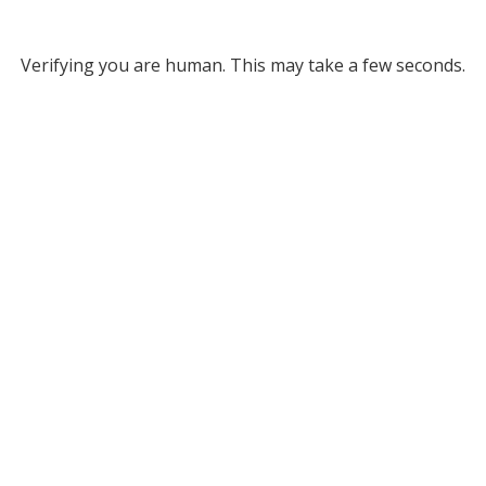
Verifying you are human. This may take a few seconds.