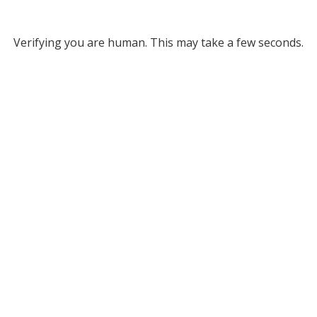
Verifying you are human. This may take a few seconds.