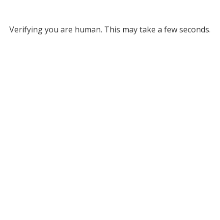
Verifying you are human. This may take a few seconds.