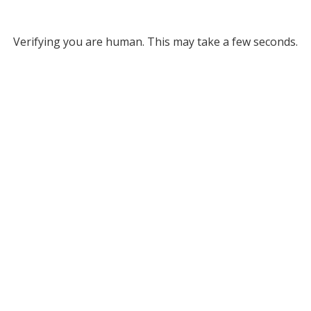
Verifying you are human. This may take a few seconds.