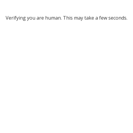
Verifying you are human. This may take a few seconds.