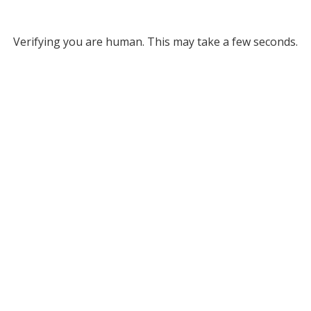
Verifying you are human. This may take a few seconds.