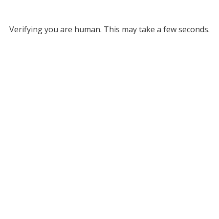
Verifying you are human. This may take a few seconds.