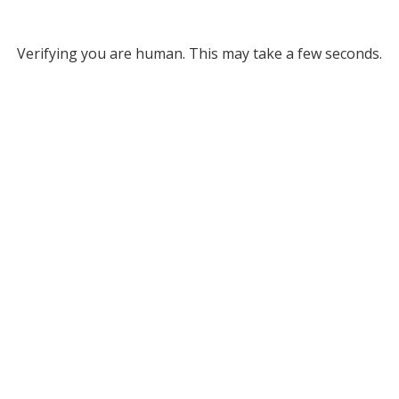
Verifying you are human. This may take a few seconds.