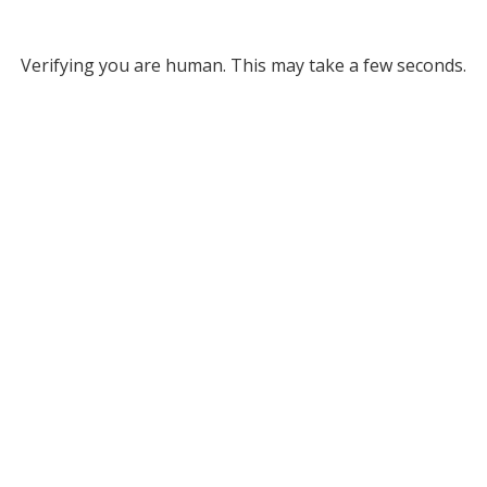
Verifying you are human. This may take a few seconds.