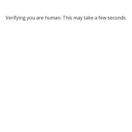
Verifying you are human. This may take a few seconds.