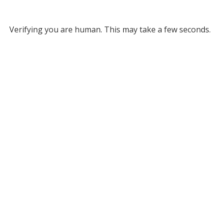
Verifying you are human. This may take a few seconds.