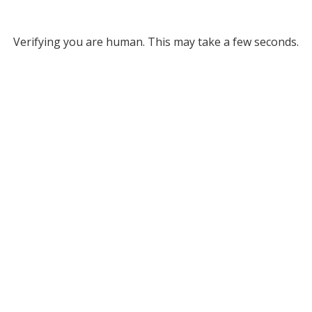
Verifying you are human. This may take a few seconds.