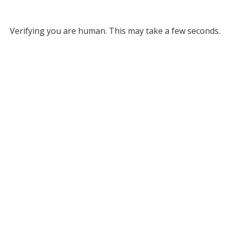
Verifying you are human. This may take a few seconds.