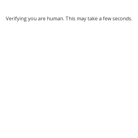
Verifying you are human. This may take a few seconds.