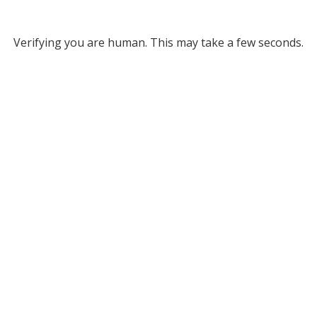
Verifying you are human. This may take a few seconds.