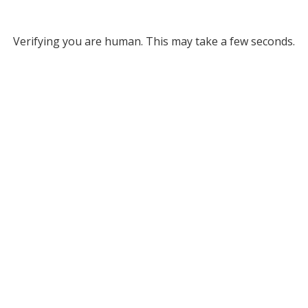
Verifying you are human. This may take a few seconds.