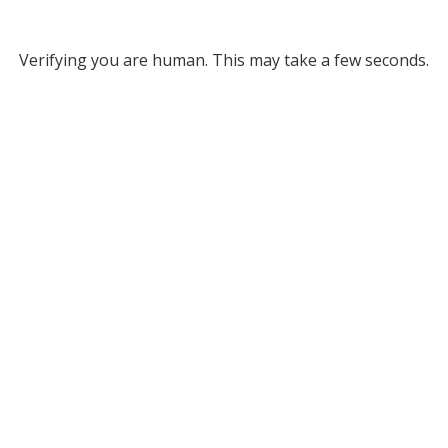
Verifying you are human. This may take a few seconds.