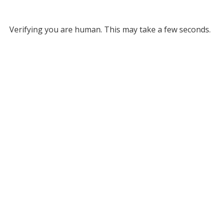
Verifying you are human. This may take a few seconds.