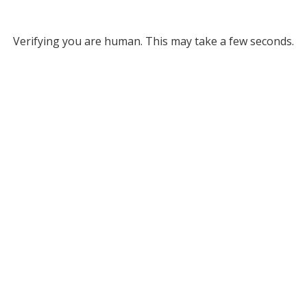
Verifying you are human. This may take a few seconds.