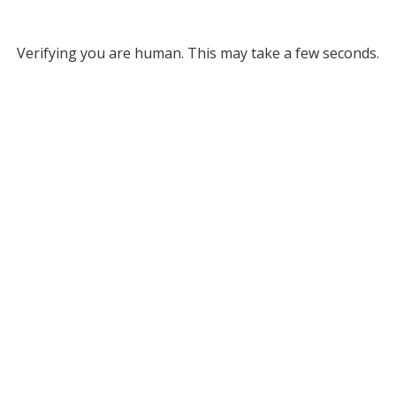
Verifying you are human. This may take a few seconds.