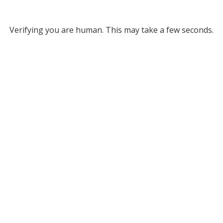
Verifying you are human. This may take a few seconds.