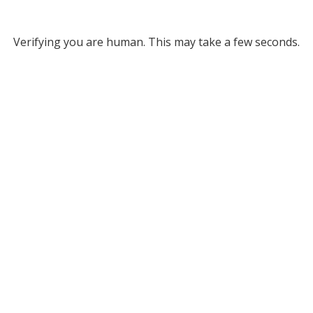
Verifying you are human. This may take a few seconds.