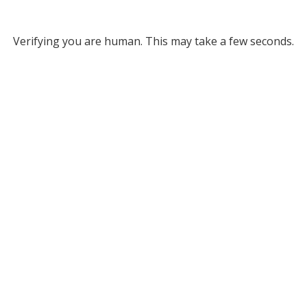
Verifying you are human. This may take a few seconds.