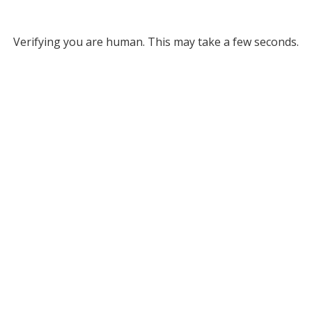
Verifying you are human. This may take a few seconds.