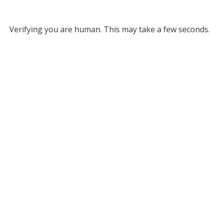
Verifying you are human. This may take a few seconds.