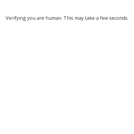
Verifying you are human. This may take a few seconds.