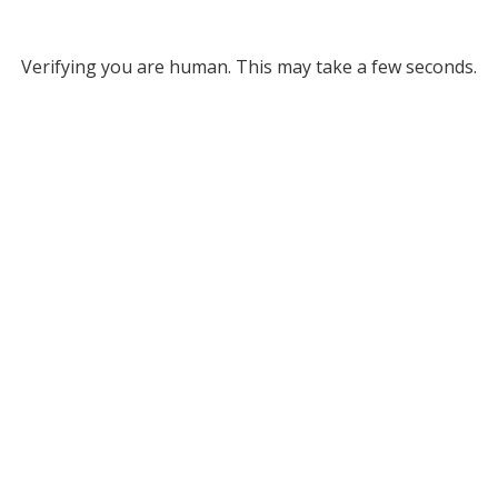
Verifying you are human. This may take a few seconds.