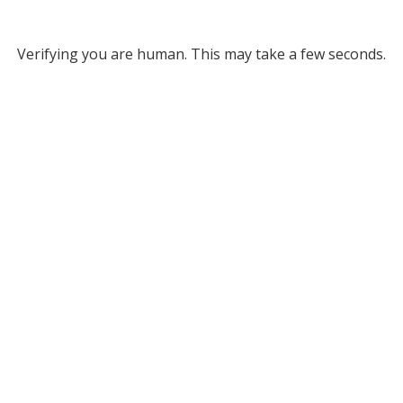
Verifying you are human. This may take a few seconds.