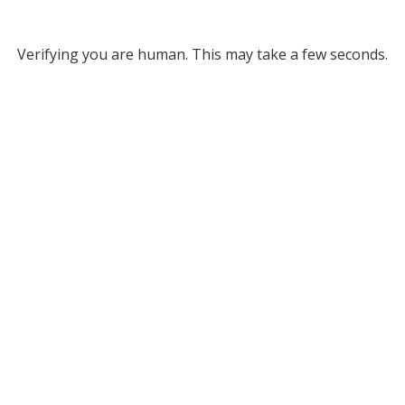
Verifying you are human. This may take a few seconds.