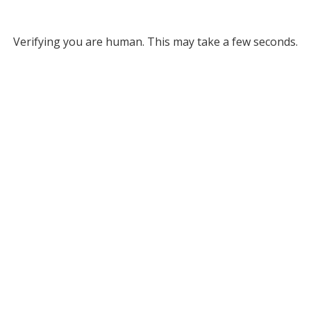
Verifying you are human. This may take a few seconds.