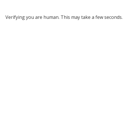
Verifying you are human. This may take a few seconds.