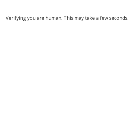
Verifying you are human. This may take a few seconds.