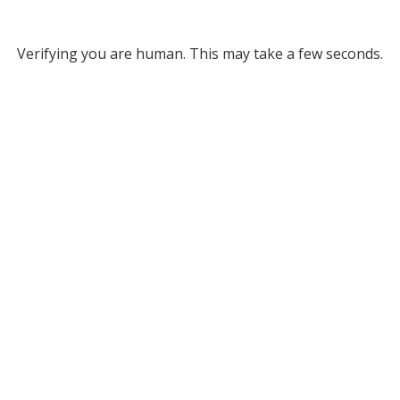
Verifying you are human. This may take a few seconds.