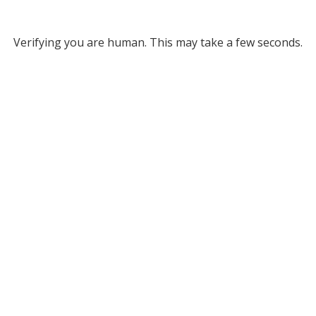
Verifying you are human. This may take a few seconds.