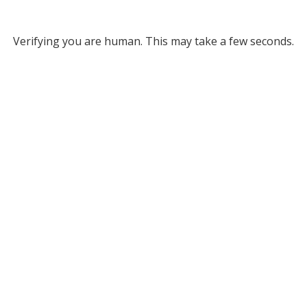
Verifying you are human. This may take a few seconds.