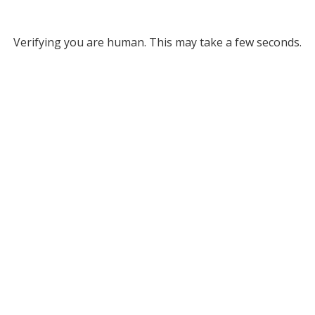
Verifying you are human. This may take a few seconds.